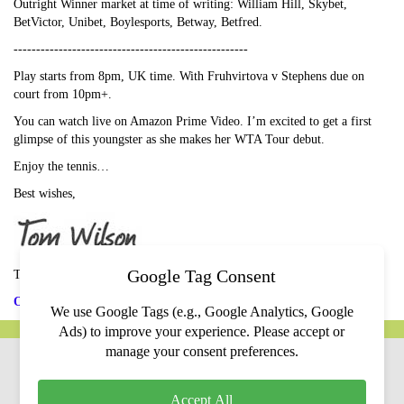
Outright Winner market at time of writing: William Hill, Skybet,
BetVictor, Unibet, Boylesports, Betway, Betfred.
----------------------------------------------------
Play starts from 8pm, UK time. With Fruhvirtova v Stephens due on
court from 10pm+.
You can watch live on Amazon Prime Video. I’m excited to get a first
glimpse of this youngster as she makes her WTA Tour debut.
Enjoy the tennis…
Best wishes,
Google Tag Consent
Tom Wilson
Ones to Watch
We use Google Tags (e.g., Google Analytics, Google
Ads) to improve your experience. Please accept or
manage your consent preferences.
Contact Us
Privacy Policy
Terms & Conditions
Income Disclaimer
Accept All