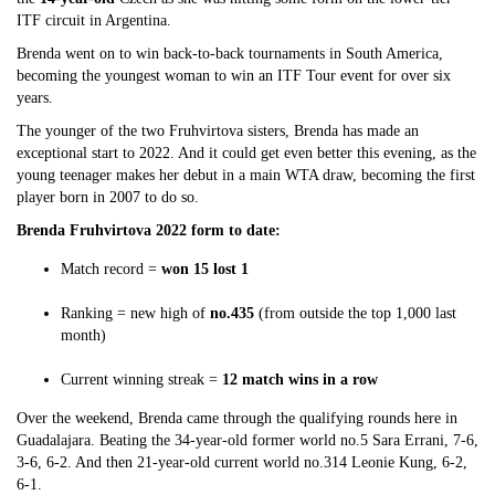
ITF circuit in Argentina.
Brenda went on to win back-to-back tournaments in South America,
becoming the youngest woman to win an ITF Tour event for over six
years.
The younger of the two Fruhvirtova sisters, Brenda has made an
exceptional start to 2022. And it could get even better this evening, as the
young teenager makes her debut in a main WTA draw, becoming the first
player born in 2007 to do so.
Brenda Fruhvirtova 2022 form to date:
Match record =
won 15 lost 1
Ranking = new high of
no.435
(from outside the top 1,000 last
month)
Current winning streak =
12 match wins in a row
Over the weekend, Brenda came through the qualifying rounds here in
Guadalajara. Beating the 34-year-old former world no.5 Sara Errani, 7-6,
3-6, 6-2. And then 21-year-old current world no.314 Leonie Kung, 6-2,
6-1.