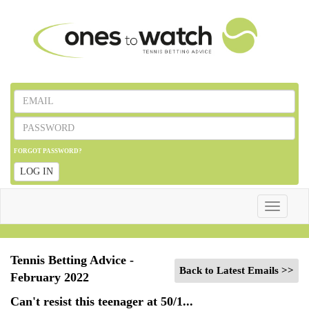
FORGOT PASSWORD?
LOG IN
Toggle
navigatio
Tennis Betting Advice -
Back to Latest Emails >>
February 2022
Can't resist this teenager at 50/1...