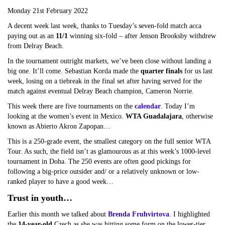
Monday 21st February 2022
A decent week last week, thanks to Tuesday’s seven-fold match acca
paying out as an
11/1
winning six-fold – after Jenson Brooksby withdrew
from Delray Beach.
In the tournament outright markets, we’ve been close without landing a
big one. It’ll come. Sebastian Korda made the
quarter finals
for us last
week, losing on a tiebreak in the final set after having served for the
match against eventual Delray Beach champion, Cameron Norrie.
This week there are five tournaments on the
calendar
. Today I’m
looking at the women’s event in Mexico.
WTA Guadalajara
, otherwise
known as Abierto Akron Zapopan…
This is a 250-grade event, the smallest category on the full senior WTA
Tour. As such, the field isn’t as glamourous as at this week’s 1000-level
tournament in Doha. The 250 events are often good pickings for
following a big-price outsider and/ or a relatively unknown or low-
ranked player to have a good week…
Trust in youth…
Earlier this month we talked about
Brenda Fruhvirtova
. I highlighted
the
14-year-old
Czech as she was hitting some form on the lower-tier