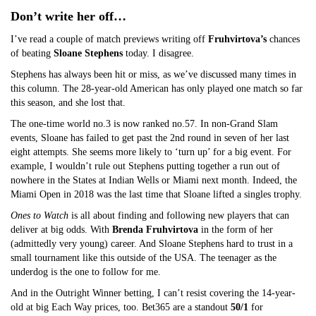
Don’t write her off…
I’ve read a couple of match previews writing off
Fruhvirtova’s
chances
of beating
Sloane Stephens
today. I disagree.
Stephens has always been hit or miss, as we’ve discussed many times in
this column. The 28-year-old American has only played one match so far
this season, and she lost that.
The one-time world no.3 is now ranked no.57. In non-Grand Slam
events, Sloane has failed to get past the 2nd round in seven of her last
eight attempts. She seems more likely to ‘turn up’ for a big event. For
example, I wouldn’t rule out Stephens putting together a run out of
nowhere in the States at Indian Wells or Miami next month. Indeed, the
Miami Open in 2018 was the last time that Sloane lifted a singles trophy.
Ones to Watch
is all about finding and following new players that can
deliver at big odds. With
Brenda Fruhvirtova
in the form of her
(admittedly very young) career. And Sloane Stephens hard to trust in a
small tournament like this outside of the USA. The teenager as the
underdog is the one to follow for me.
And in the Outright Winner betting, I can’t resist covering the 14-year-
old at big Each Way prices, too. Bet365 are a standout
50/1
for