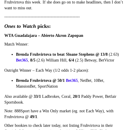
Fruhvirtova this week. If she does go on to make headlines, then I don’t
want to miss out.
----------------------------------------------------
Ones to Watch
picks:
WTA Guadalajara – Abierto Akron Zapopan
Match Winner:
Brenda Fruhvirtova to beat Sloane Stephens @ 13/8
(2.63)
Bet365
,
8/5
(2.6) William Hill,
6/4
(2.5) Betway, BetVictor
Outright Winner – Each Way (1/2 odds 1-2 places):
Brenda Fruhvirtova @ 50/1
Bet365
, NetBet, 10Bet,
MansionBet, SportNation
Also available @
33/1
Ladbrokes, Coral,
20/1
Paddy Power, Betfair
Sportsbook.
Note: 888Sport have a Win Only market (eg. not Each Way), with
Fruhvirtova @
49/1
.
Other bookies to check later today, not listing Fruhvirtova in their